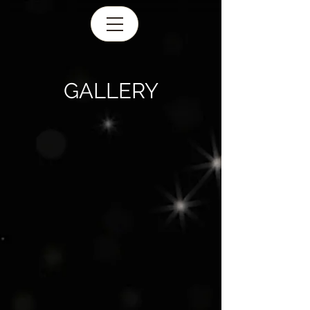
GALLERY