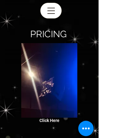
PRICING
Click Here